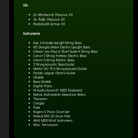
DIs
2x Whirlwind Passive DI
3x Rolls Passive DI
Radial j48 Active DI
Instruments
Kay 3/4 Scale Upright String Bass
NS Designs Wav4 Electric Upright Bass
Gibson Les Paul Jr. Short Scale 4-String Bass
Carvin 5 String Fretless Electric Bass
Carvin 5 String Electric Bass
5 String Acoustic Bass Guitar
Martin DC-1E 6 String Acoustic Guitar
Fender Jaguar Electric Guitar
Ukulele
Bass Ukulele
Digital Piano
M-Audio Axiom 61 MIDI Keyboard
Native Instruments Maschine Mikro
Theremin
Congas
Flute
Rogers 5 Piece Drum Set
Roland SPD-20 Drum Pad
AKAI MIDI Wind Instrument
Misc. Percussion