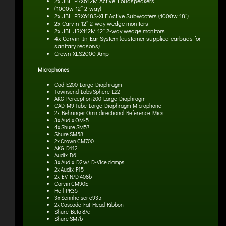
2x JBL PRX612M Active Loudspeakers
(1000w 12” 2-way)
2x JBL PRX618S-XLF Active Subwoofers
(1000w 18”)
2x Carvin 12” 2-way wedge monitors
2x JBL JRX112M 12” 2-way wedge monitors
4x Carvin In-Ear System
(customer supplied earbuds for
sanitary reasons)
Crown XLS2000 Amp
Microphones
Cad E200 Large Diaphragm
Townsend Labs Sphere L22
AKG Perception 200 Large Diaphragm
CAD M9 Tube Large Diaphragm Microphone
2x Behringer Omnidirectional Reference Mics
3x Audix OM-5
4x Shure SM57
Shure SM58
2x Crown CM700
AKG D112
Audix D6
3x Audix D2 w/ D-Vice clamps
2x Audix F15
2x EV N/D 408b
Carvin CM90E
Heil PR35
3x Sennheiser e935
2x Cascade Fat Head Ribbon
Shure Beta 87c
Shure SM7b