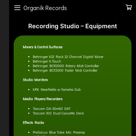
Organik Records
Recording Studio – Equipment
Mixers & Control Surfaces
Behringer X32 Rack 32 Channel Digital Mixer
Behringer X-Touch
Behringer BCR2000 Rotary Midi Controller
Behringer BCF2000 Fader Midi Controller
Studio Monitors
KRK Nearfields w Yamaha Sub
Media Players/Recorders
Tascam DA-30mkII DAT
Tascam 302 Dual Cassette Deck
Effects Racks
PreSonus Blue Tube Mic Preamp