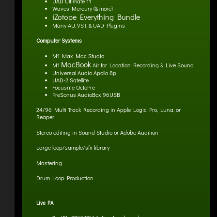
UAD Ultimate 11
Waves Mercury (& more)
iZotope Everything Bundle
Many AU, VST, & UAD Plugins
Computer Systems
M1 Max Mac Studio
MacBook
M1
Air for Location Recording & Live Sound
Universal Audio Apollo 8p
UAD-2 Satellite
Focusrite OctoPre
PreSonus AudioBox 96USB
24/96 Multi Track Recording in Apple Logic Pro, Luna, or
Reaper
Stereo editing in Sound Studio
or Adobe Audition
Large loop/sample/sfx library
Mastering
Drum Loop Production
Live PA