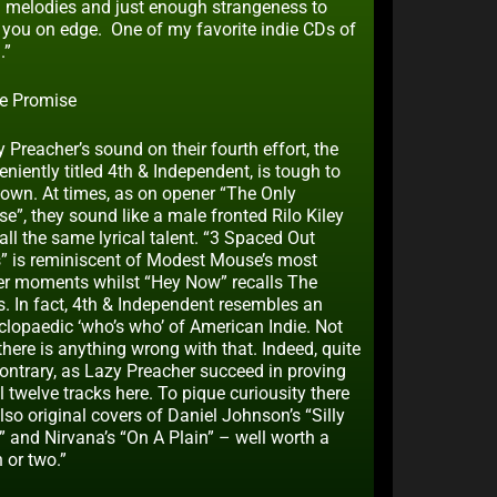
 melodies and just enough strangeness to
 you on edge. One of my favorite indie CDs of
.”
e Promise
 Preacher’s sound on their fourth effort, the
niently titled 4th & Independent, is tough to
down. At times, as on opener “The Only
e”, they sound like a male fronted Rilo Kiley
all the same lyrical talent. “3 Spaced Out
” is reminiscent of Modest Mouse’s most
er moments whilst “Hey Now” recalls The
s. In fact, 4th & Independent resembles an
clopaedic ‘who’s who’ of American Indie. Not
there is anything wrong with that. Indeed, quite
contrary, as Lazy Preacher succeed in proving
l twelve tracks here. To pique curiousity there
lso original covers of Daniel Johnson’s “Silly
” and Nirvana’s “On A Plain” – well worth a
n or two.”