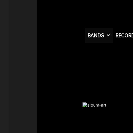
BANDS
RECOR