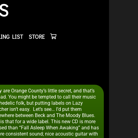
S
ING LIST
STORE
 are Orange County’s little secret, and that’s
bad. You might be tempted to call their music
edelic folk, but putting labels on Lazy
her isn’t easy. Let’s see… I’d put them
where between Beck and The Moody Blues.
is that for a wide label. This new CD is more
sed than “Fall Asleep When Awaking” and has
re consistent sound; nice acoustic guitar with