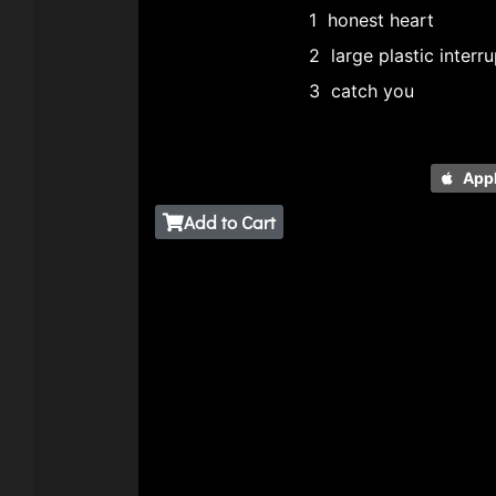
1
honest heart
2
large plastic interr
3
catch you
App
Add to Cart