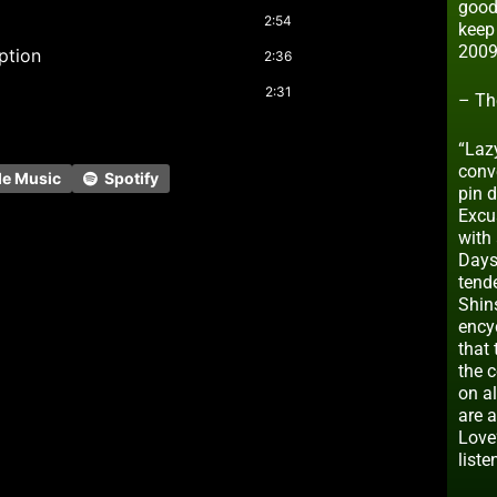
good
2:54
keep
2009
uption
2:36
2:31
– Th
“Lazy
conve
le Music
Spotify
pin 
Excus
with 
Days
tend
Shin
ency
that 
the 
on al
are a
Love
liste