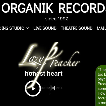
ORGANIK RECORD
since 1997
DING STUDIO
LIVE SOUND
THEATRE SOUND
MAIL
“They
honest heart
too 
psych
Preac
00:00
-2:54
some
How 
focu
a mo