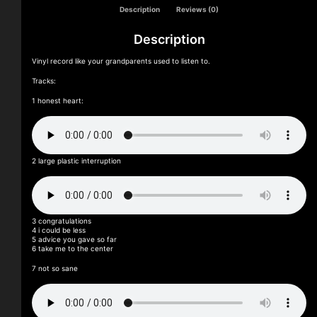
Description
Reviews (0)
Description
Vinyl record like your grandparents used to listen to.
Tracks:
1 honest heart:
2 large plastic interruption
3 congratulations
4 i could be less
5 advice you gave so far
6 take me to the center
7 not so sane