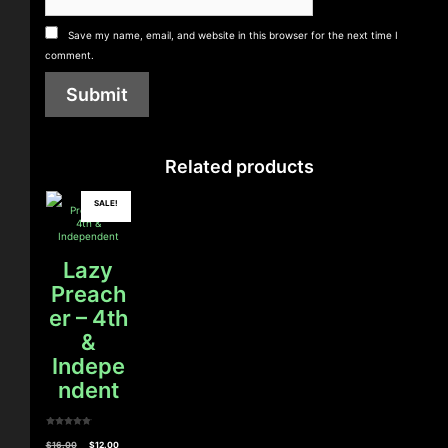
Save my name, email, and website in this browser for the next time I
comment.
Related products
SALE!
Lazy
Preach
er – 4th
&
Indepe
ndent
0
o
Original
Current
$
16.00
$
12.00