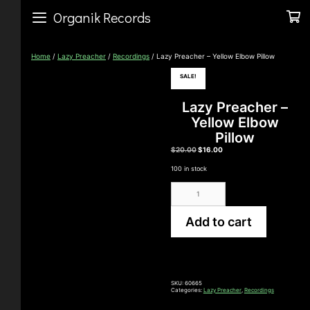
Skip
to
Organik Records
content
Home
/
Lazy Preacher
/
Recordings
/ Lazy Preacher – Yellow Elbow Pillow
SALE!
Lazy Preacher –
Yellow Elbow
Pillow
Original
Current
$
20.00
$
16.00
price
price
was:
is:
100 in stock
$20.00.
$16.00.
Lazy
Preacher
-
Yellow
Add to cart
Elbow
Pillow
quantity
SKU:
60665
Categories:
Lazy Preacher
,
Recordings