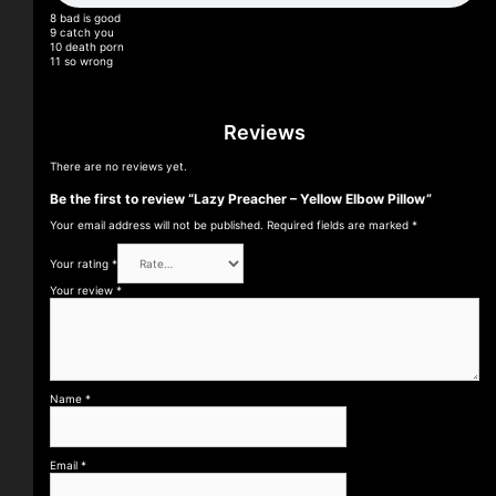
8 bad is good
9 catch you
10 death porn
11 so wrong
Reviews
There are no reviews yet.
Be the first to review “Lazy Preacher – Yellow Elbow Pillow”
Your email address will not be published.
Required fields are marked
*
Your rating
*
Your review
*
Name
*
Email
*